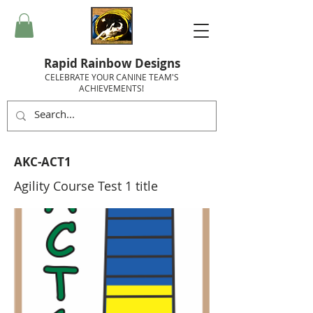
Rapid Rainbow Designs
CELEBRATE YOUR CANINE TEAM'S
ACHIEVEMENTS!
AKC-ACT1
Agility Course Test 1 title