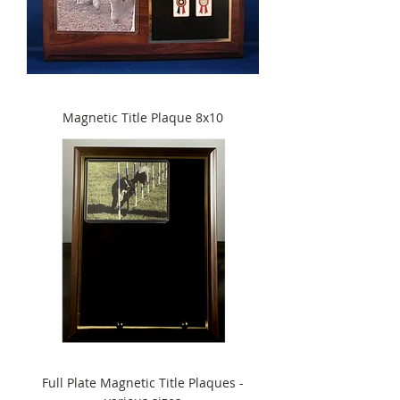
Magnetic Title Plaque 8x10
Full Plate Magnetic Title Plaques -