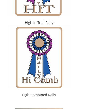
High In Trial Rally
High Combined Rally