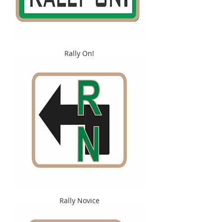
Rally On!
Rally Novice