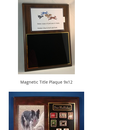
Magnetic Title Plaque 9x12