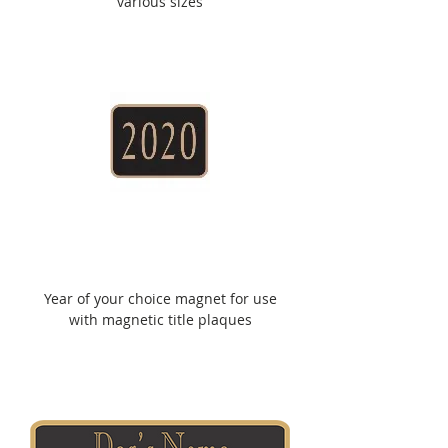
various sizes
Year of your choice magnet for use
with magnetic title plaques