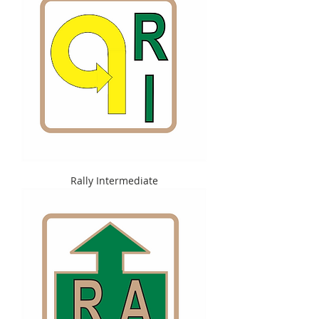
Rally Intermediate