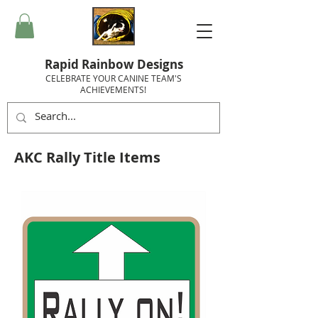
Rapid Rainbow Designs
CELEBRATE YOUR CANINE TEAM'S
ACHIEVEMENTS!
AKC Rally Title Items