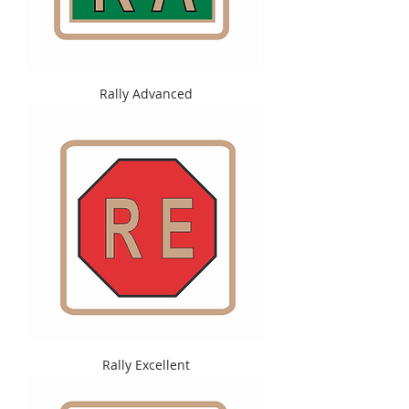
Rally Advanced
Rally Excellent