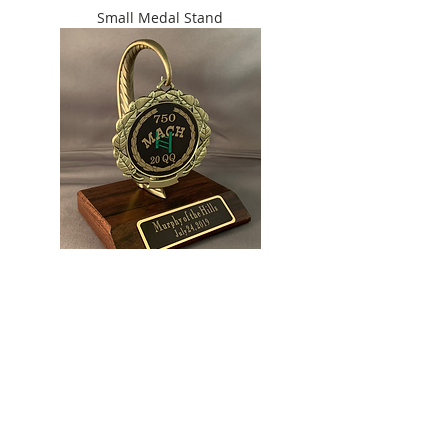
Small Medal Stand
Large Medal Stand