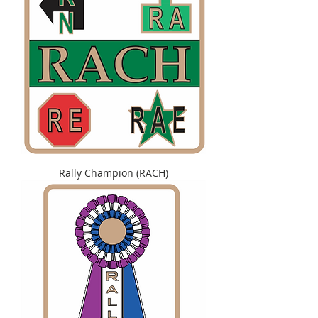
Rally Champion (RACH)