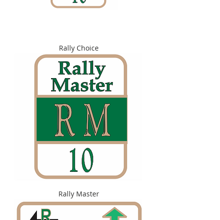
Rally Choice
Rally Master