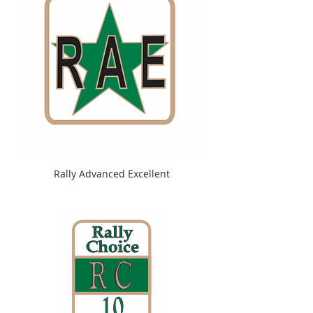
Rally Advanced Excellent