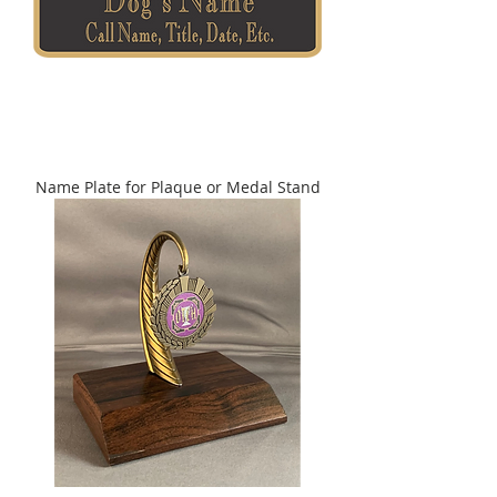
Name Plate for Plaque or Medal Stand