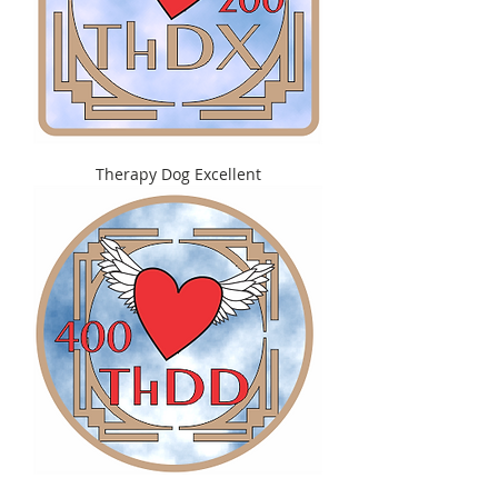
Therapy Dog Excellent