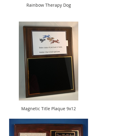
Rainbow Therapy Dog
Magnetic Title Plaque 9x12