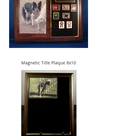
Magnetic Title Plaque 8x10