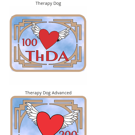
Therapy Dog
Therapy Dog Advanced