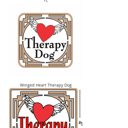
TC
Winged Heart Therapy Dog