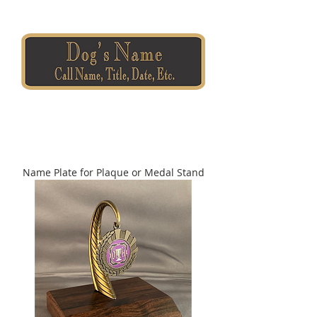
Name Plate for Plaque or Medal Stand