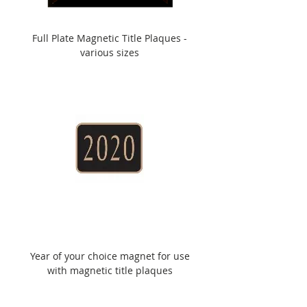
Full Plate Magnetic Title Plaques -
various sizes
Year of your choice magnet for use
with magnetic title plaques