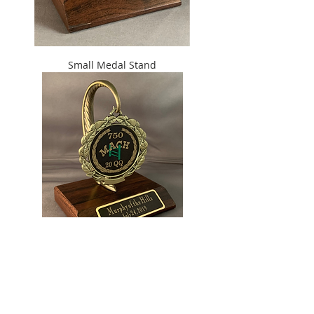
Small Medal Stand
Large Medal Stand