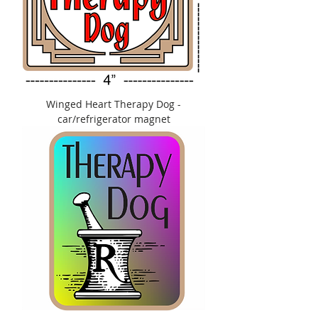
Winged Heart Therapy Dog -
car/refrigerator magnet