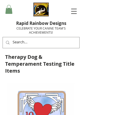
Rapid Rainbow Designs
CELEBRATE YOUR CANINE TEAM'S
ACHIEVEMENTS!
Therapy Dog &
Temperament Testing Title
Items