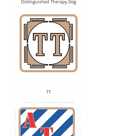
Distinguished Therapy Dog
TT