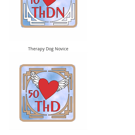
Therapy Dog Novice