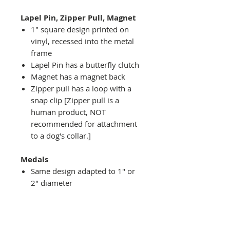
Lapel Pin, Zipper Pull, Magnet
1" square design printed on
vinyl, recessed into the metal
frame
Lapel Pin has a butterfly clutch
Magnet has a magnet back
Zipper pull has a loop with a
snap clip [Zipper pull is a
human product, NOT
recommended for attachment
to a dog's collar.]
Medals
Same design adapted to 1" or
2" diameter
Recessed into a decorative
round holder with a top loop
hanging on medal stand (not