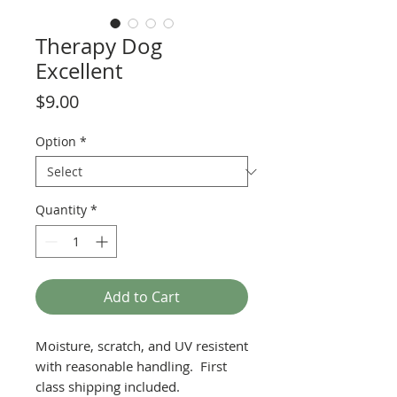
Therapy Dog
Excellent
Price
$9.00
Option
*
Quantity
*
Add to Cart
Moisture, scratch, and UV resistent
with reasonable handling. First
class shipping included.