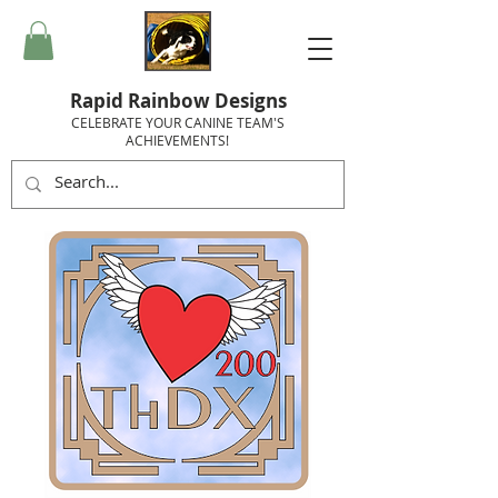
Rapid Rainbow Designs
CELEBRATE YOUR CANINE TEAM'S
ACHIEVEMENTS!