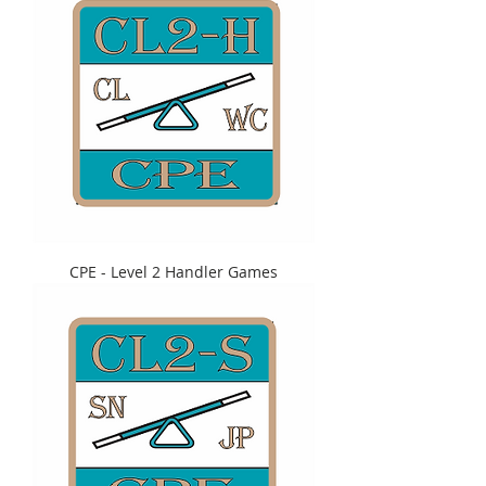
CPE - Level 2 Handler Games