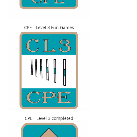
CPE - Level 3 Fun Games
CPE - Level 3 completed