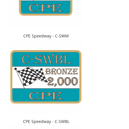
CPE Speedway - C-SWM
CPE Speedway - C-SWBL