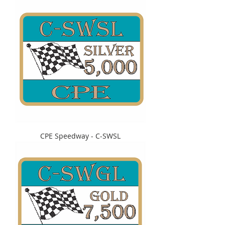
CPE Speedway - C-SWSL