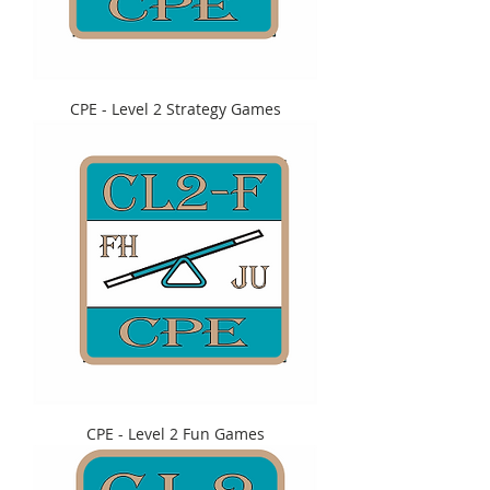
CPE - Level 2 Strategy Games
CPE - Level 2 Fun Games