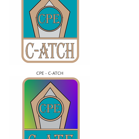
CPE - C-ATCH