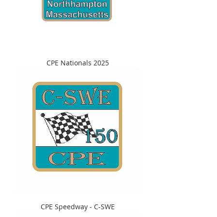
CPE Nationals 2025
CPE Speedway - C-SWE