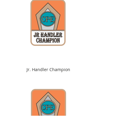
Jr. Handler Champion