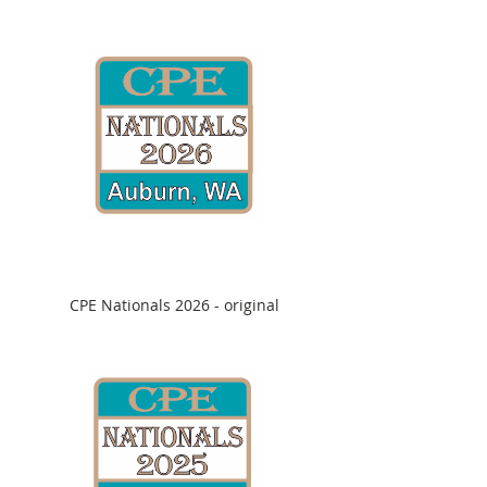
CPE Nationals 2026 - original