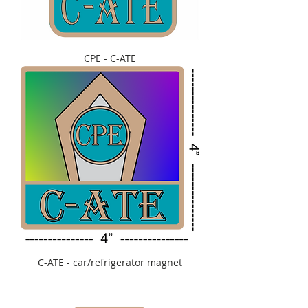
CPE - C-ATE
C-ATE - car/refrigerator magnet