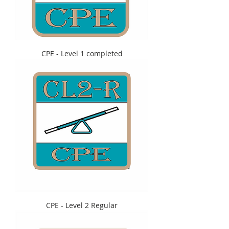
CPE - Level 1 completed
CPE - Level 2 Regular