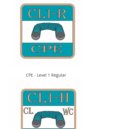
CPE - Level 1 Regular