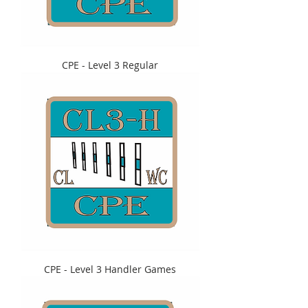
CPE - Level 3 Regular
CPE - Level 3 Handler Games