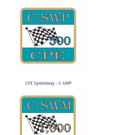
CPE Speedway - C-SWP