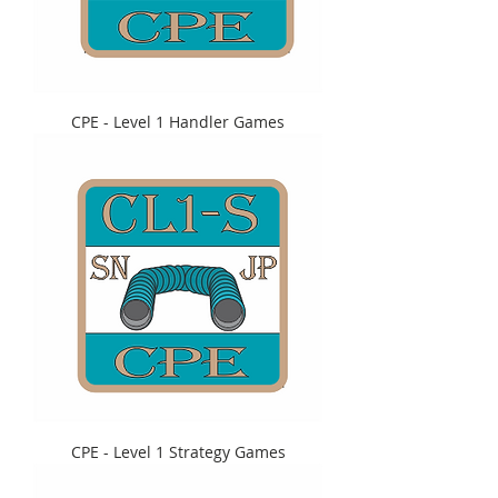
CPE - Level 1 Handler Games
CPE - Level 1 Strategy Games