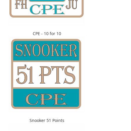
CPE - 10 for 10
Snooker 51 Points