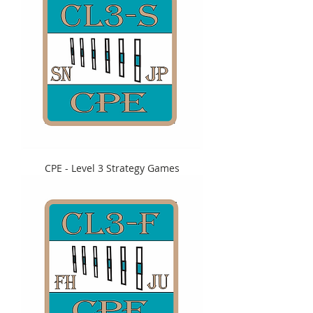
CPE - Level 3 Strategy Games