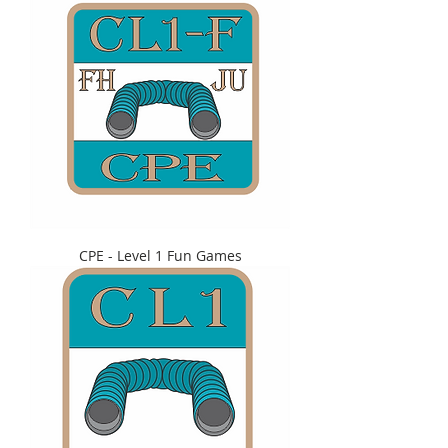
CPE - Level 1 Fun Games