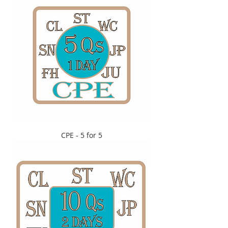
CPE - 5 for 5