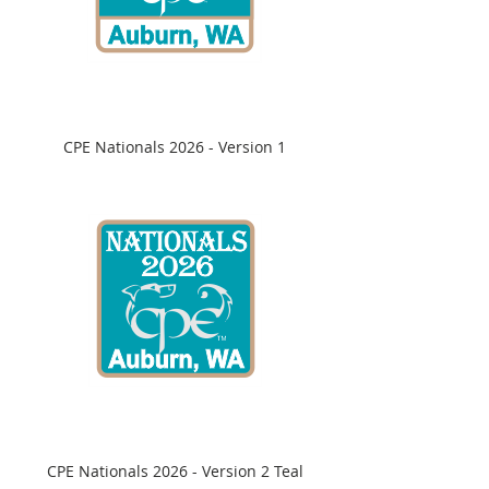
CPE Nationals 2026 - Version 1
CPE Nationals 2026 - Version 2 Teal