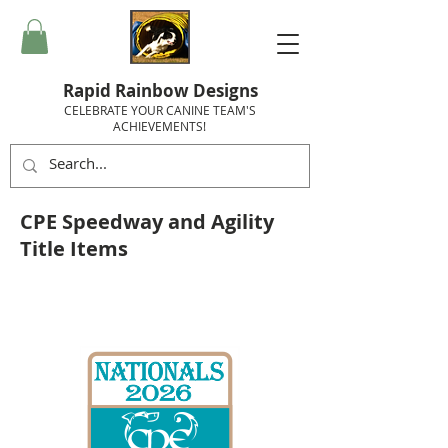
Rapid Rainbow Designs
CELEBRATE YOUR CANINE TEAM'S
ACHIEVEMENTS!
CPE Speedway and Agility
Title Items