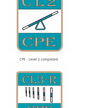
CPE - Level 2 completed