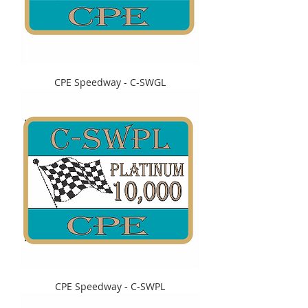
CPE Speedway - C-SWGL
CPE Speedway - C-SWPL