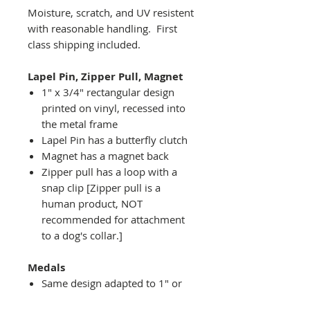
Moisture, scratch, and UV resistent
with reasonable handling. First
class shipping included.
Lapel Pin, Zipper Pull, Magnet
1" x 3/4" rectangular design
printed on vinyl, recessed into
the metal frame
Lapel Pin has a butterfly clutch
Magnet has a magnet back
Zipper pull has a loop with a
snap clip [Zipper pull is a
human product, NOT
recommended for attachment
to a dog's collar.]
Medals
Same design adapted to 1" or
2" diameter