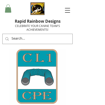
Rapid Rainbow Designs
CELEBRATE YOUR CANINE TEAM'S
ACHIEVEMENTS!