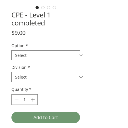
CPE - Level 1
completed
Price
$9.00
Option
*
Division
*
Quantity
*
Add to Cart