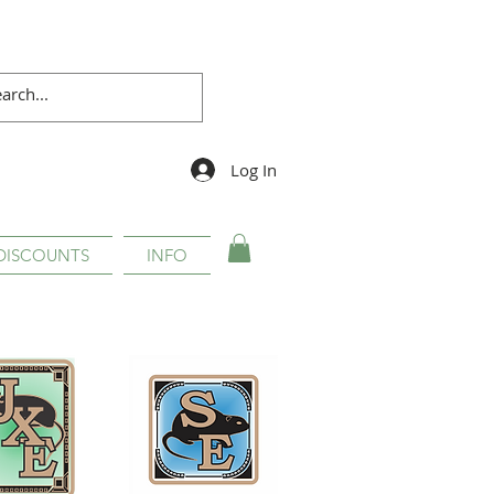
Log In
DISCOUNTS
INFO