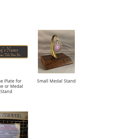
 Plate for
Small Medal Stand
ue or Medal
Stand