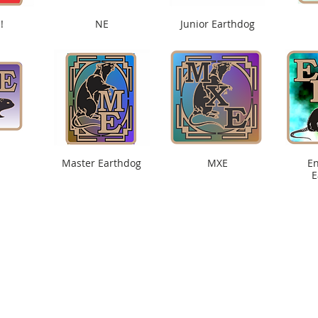
!
NE
Junior Earthdog
Master Earthdog
MXE
E
E