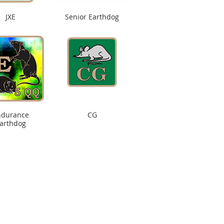
JXE
Senior Earthdog
ndurance
CG
arthdog