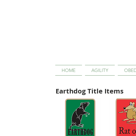
HOME
AGILITY
OBED
Earthdog Title Items