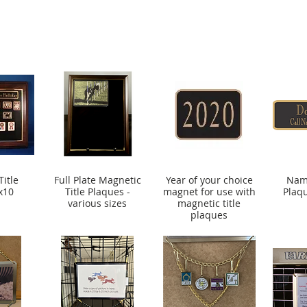
itle
Full Plate Magnetic
Year of your choice
Name
x10
Title Plaques -
magnet for use with
Plaq
various sizes
magnetic title
plaques