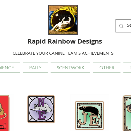
Rapid Rainbow Designs
CELEBRATE YOUR CANINE TEAM'S ACHIEVEMENTS!
IENCE
RALLY
SCENTWORK
OTHER