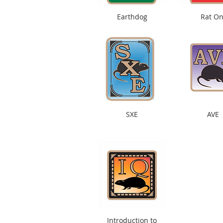
Earthdog
Rat On
SXE
AVE
Introduction to