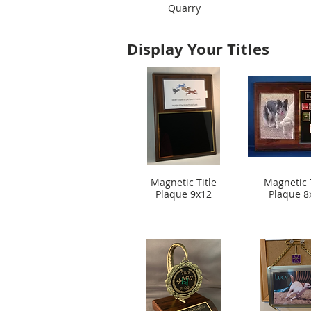
Quarry
Display Your Titles
Magnetic Title
Magnetic T
Plaque 9x12
Plaque 8