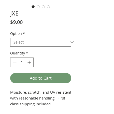
JXE
Price
$9.00
Option
*
Quantity
*
Add to Cart
Moisture, scratch, and UV resistent
with reasonable handling. First
class shipping included.