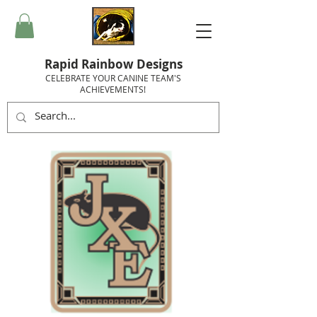
Rapid Rainbow Designs
CELEBRATE YOUR CANINE TEAM'S
ACHIEVEMENTS!