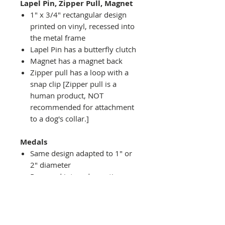
Lapel Pin, Zipper Pull, Magnet
1" x 3/4" rectangular design
printed on vinyl, recessed into
the metal frame
Lapel Pin has a butterfly clutch
Magnet has a magnet back
Zipper pull has a loop with a
snap clip [Zipper pull is a
human product, NOT
recommended for attachment
to a dog's collar.]
Medals
Same design adapted to 1" or
2" diameter
Recessed into a decorative
round holder with a top loop
hanging on medal stand (not
included) or key ring
Key ring attachment included