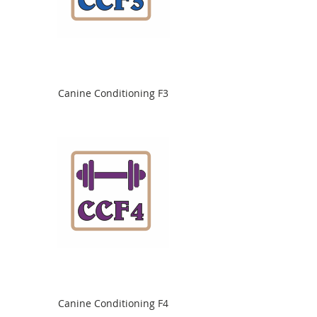
Canine Conditioning F3
Canine Conditioning F4