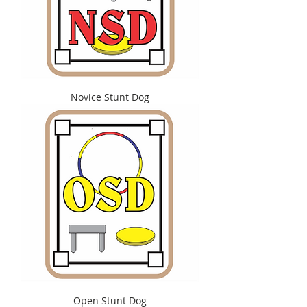
Novice Stunt Dog
Open Stunt Dog