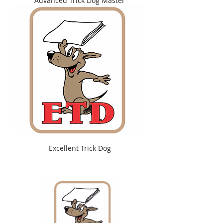
Advanced Trick Dog Master
Excellent Trick Dog