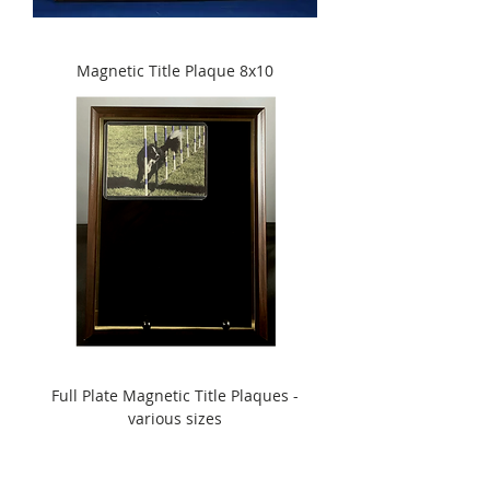
Magnetic Title Plaque 8x10
Full Plate Magnetic Title Plaques -
various sizes