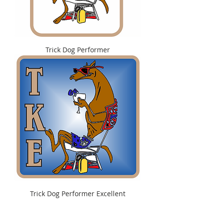
Trick Dog Performer
Trick Dog Performer Excellent