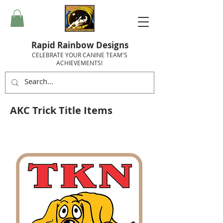
Rapid Rainbow Designs
CELEBRATE YOUR CANINE TEAM'S
ACHIEVEMENTS!
AKC Trick Title Items