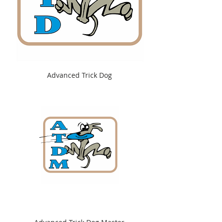
Advanced Trick Dog