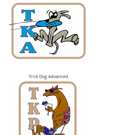
Trick Dog Advanced