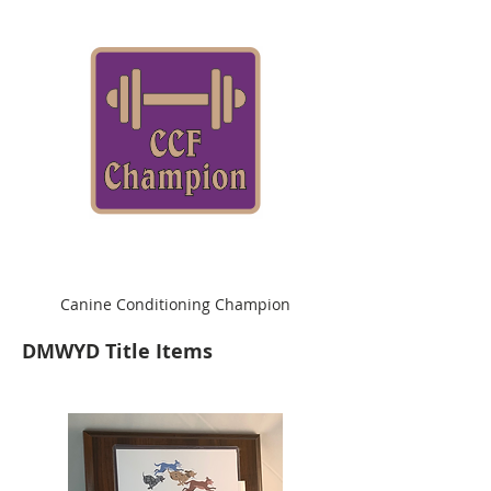
Canine Conditioning Champion
DMWYD Title Items