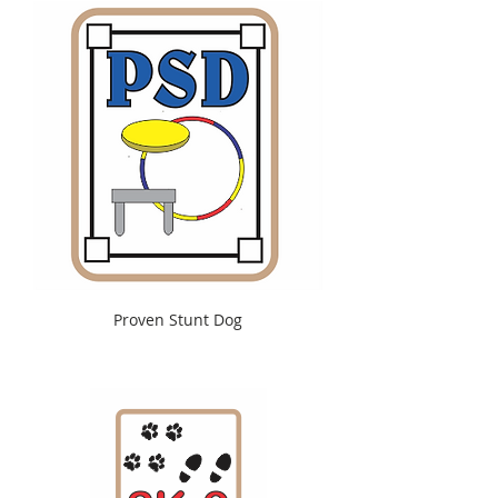
Proven Stunt Dog