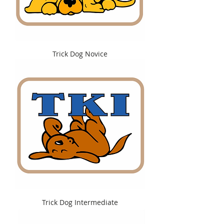
Trick Dog Novice
Trick Dog Intermediate