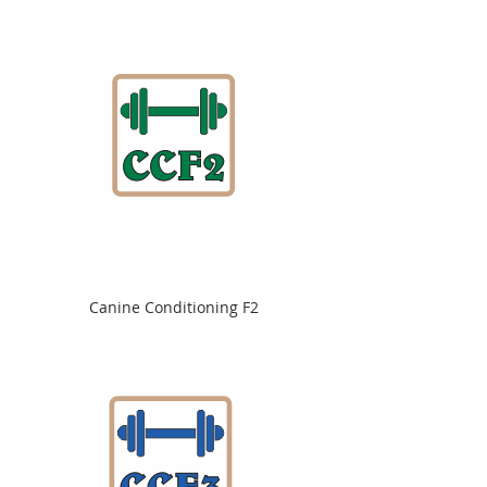
Canine Conditioning F2