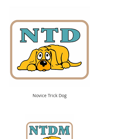
Novice Trick Dog