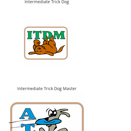
Intermediate Trick Dog
Intermediate Trick Dog Master