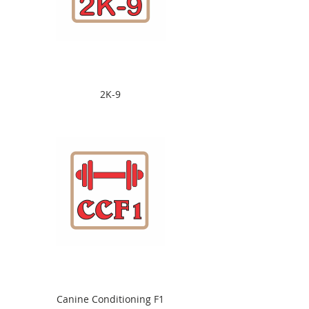
2K-9
Canine Conditioning F1