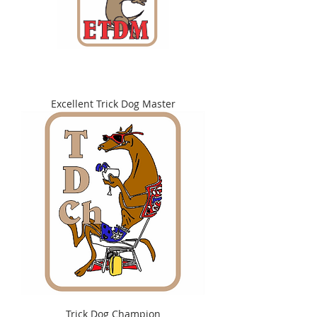
Excellent Trick Dog Master
Trick Dog Champion