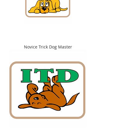
Novice Trick Dog Master