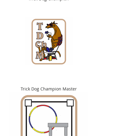
Trick Dog Champion Master