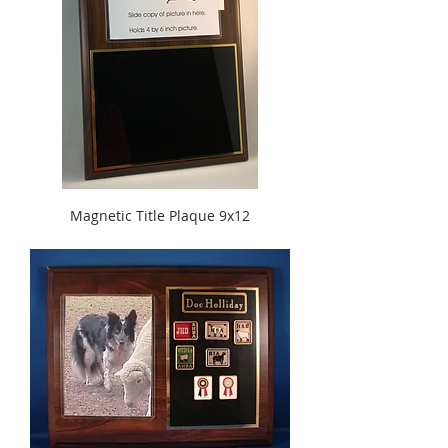
Magnetic Title Plaque 9x12