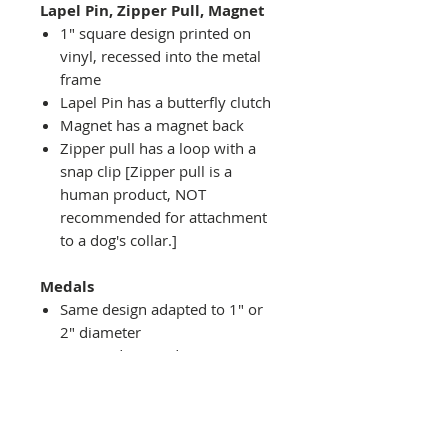
Lapel Pin, Zipper Pull, Magnet
1" square design printed on
vinyl, recessed into the metal
frame
Lapel Pin has a butterfly clutch
Magnet has a magnet back
Zipper pull has a loop with a
snap clip [Zipper pull is a
human product, NOT
recommended for attachment
to a dog's collar.]
Medals
Same design adapted to 1" or
2" diameter
Recessed into a decorative
round holder with a top loop
hanging on medal stand (not
included) or key ring
Key ring attachment included