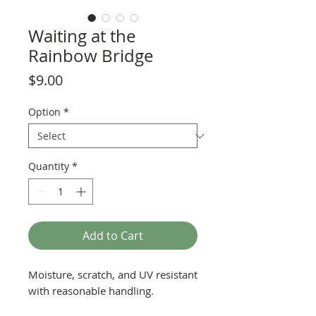
Waiting at the
Rainbow Bridge
Price
$9.00
Option
*
Quantity
*
Add to Cart
Moisture, scratch, and UV resistant
with reasonable handling.