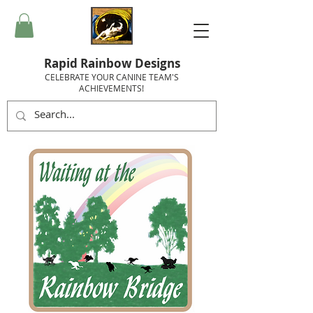
Rapid Rainbow Designs
CELEBRATE YOUR CANINE TEAM'S
ACHIEVEMENTS!