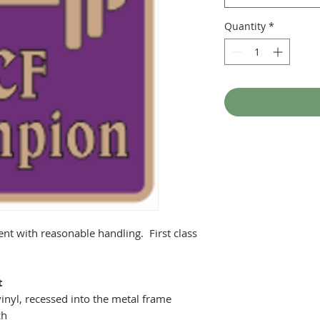
Quantity
*
ent with reasonable handling. First class
t
inyl, recessed into the metal frame
ch