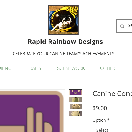
Rapid Rainbow Designs
CELEBRATE YOUR CANINE TEAM'S ACHIEVEMENTS!
IENCE
RALLY
SCENTWORK
OTHER
Canine Con
Price
$9.00
Option
*
Select