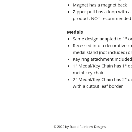
Magnet has a magnet back
Zipper pull has a loop with a
product, NOT recommended fo
Medals
Same design adapted to 1" o
Recessed into a decorative r
medal stand (not included) or
Key ring attachment included
1" Medal/Key Chain has 1" des
metal key chain
2" Medal/Key Chain has 2" de
with a cutout leaf border
© 2022 by Rapid Rainbow Designs.