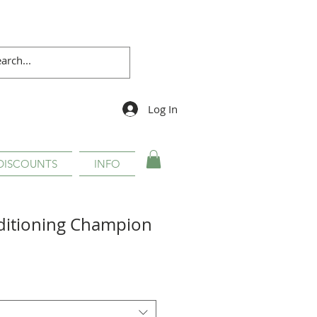
Log In
DISCOUNTS
INFO
ditioning Champion