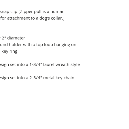
 snap clip [Zipper pull is a human
r attachment to a dog's collar.]
r 2" diameter
ound holder with a top loop hanging on
 key ring
ign set into a 1-3/4" laurel wreath style
sign set into a 2-3/4" metal key chain