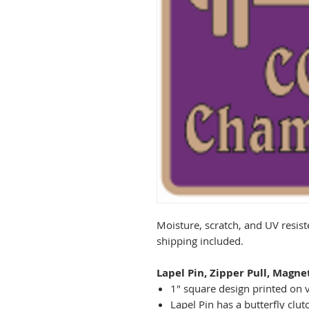
Moisture, scratch, and UV resist
shipping included.
Lapel Pin, Zipper Pull, Magne
1" square design printed on v
Lapel Pin has a butterfly clut