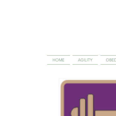
HOME
AGILITY
OBED