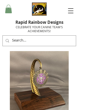
Rapid Rainbow Designs
CELEBRATE YOUR CANINE TEAM'S
ACHIEVEMENTS!