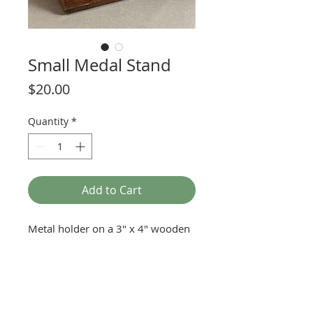
Small Medal Stand
Price
$20.00
Quantity
*
Add to Cart
Metal holder on a 3" x 4" wooden
base. Holds a 1" medal (small
medal).
Name plate sold separately.