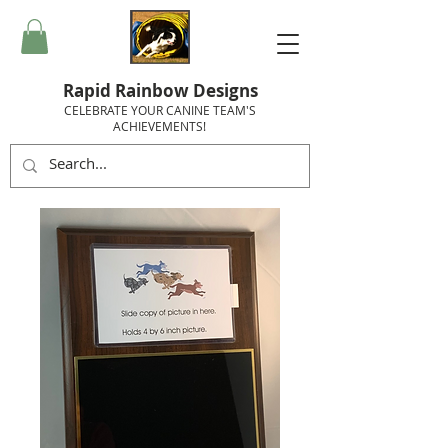
Rapid Rainbow Designs
CELEBRATE YOUR CANINE TEAM'S
ACHIEVEMENTS!