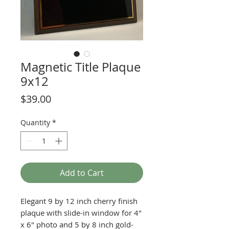
Magnetic Title Plaque
9x12
Price
$39.00
Quantity
*
Add to Cart
Elegant 9 by 12 inch cherry finish
plaque with slide-in window for 4"
x 6" photo and 5 by 8 inch gold-