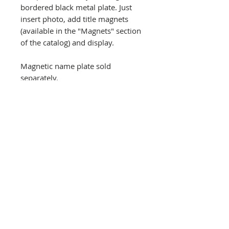
bordered black metal plate. Just
insert photo, add title magnets
(available in the "Magnets" section
of the catalog) and display.
Magnetic name plate sold
separately.
Recommended that you use copy
of photo rather than original. Not
intended for outdoor use. Keyhole
slots on back for hanging with
photo at top or left side for
horizontal or vertical photos. Price
includes priority mail shipping.