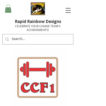
Rapid Rainbow Designs
CELEBRATE YOUR CANINE TEAM'S
ACHIEVEMENTS!