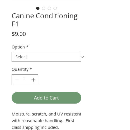
Canine Conditioning
F1
Price
$9.00
Option
*
Quantity
*
Add to Cart
Moisture, scratch, and UV resistent
with reasonable handling. First
class shipping included.