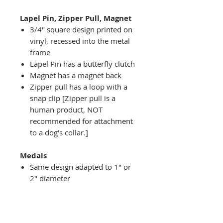
Lapel Pin, Zipper Pull, Magnet
3/4" square design printed on
vinyl, recessed into the metal
frame
Lapel Pin has a butterfly clutch
Magnet has a magnet back
Zipper pull has a loop with a
snap clip [Zipper pull is a
human product, NOT
recommended for attachment
to a dog's collar.]
Medals
Same design adapted to 1" or
2" diameter
Recessed into a decorative
round holder with a top loop
hanging on medal stand (not