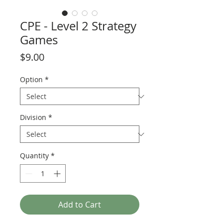
CPE - Level 2 Strategy
Games
Price
$9.00
Option
*
Division
*
Quantity
*
Add to Cart