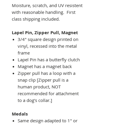
Moisture, scratch, and UV resistent
with reasonable handling. First
class shipping included.
Lapel Pin, Zipper Pull, Magnet
3/4" square design printed on
vinyl, recessed into the metal
frame
Lapel Pin has a butterfly clutch
Magnet has a magnet back
Zipper pull has a loop with a
snap clip [Zipper pull is a
human product, NOT
recommended for attachment
to a dog's collar.]
Medals
Same design adapted to 1" or
2" diameter