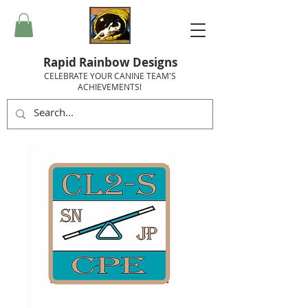
Rapid Rainbow Designs
CELEBRATE YOUR CANINE TEAM'S
ACHIEVEMENTS!