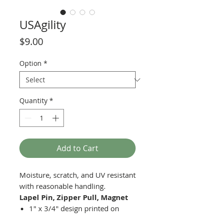
USAgility
Price
$9.00
Option
*
Quantity
*
Add to Cart
Moisture, scratch, and UV resistant
with reasonable handling.
Lapel Pin, Zipper Pull, Magnet
1" x 3/4" design printed on