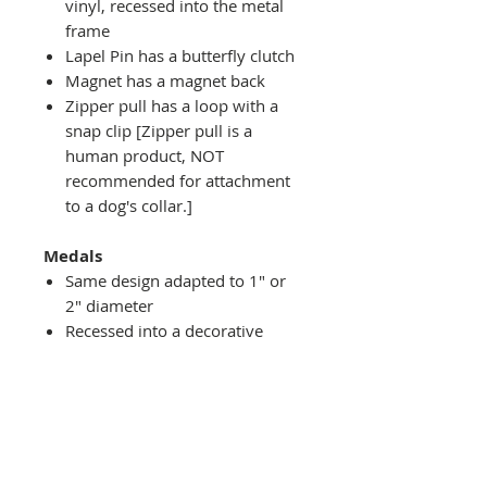
vinyl, recessed into the metal
frame
Lapel Pin has a butterfly clutch
Magnet has a magnet back
Zipper pull has a loop with a
snap clip [Zipper pull is a
human product, NOT
recommended for attachment
to a dog's collar.]
Medals
Same design adapted to 1" or
2" diameter
Recessed into a decorative
round holder with a top loop
hanging on medal stand (not
included) or key ring
Key ring attachment included
1" Medal/Key Chain has 1"
design set into a 1-3/4" laurel