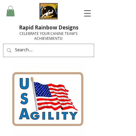
Rapid Rainbow Designs
CELEBRATE YOUR CANINE TEAM'S
ACHIEVEMENTS!