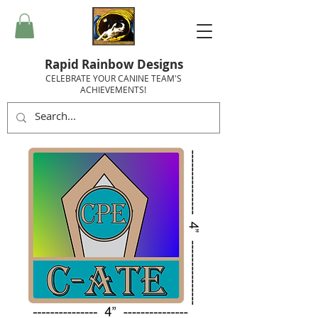
Rapid Rainbow Designs
CELEBRATE YOUR CANINE TEAM'S
ACHIEVEMENTS!