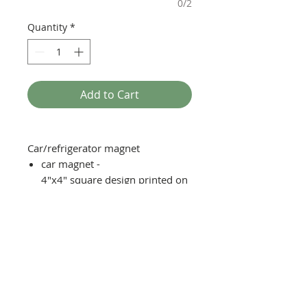
0/2
Quantity
*
Add to Cart
Car/refrigerator magnet
car magnet -
4"x4" square design printed on
vinyl, laminated with magnetic
backing
fridge magnet - 2"x2" square
design printed on vinyl
laminated with magnetic
backing
Moisture, scratch, and UV
resistent with reasonable