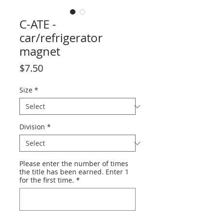
C-ATE -
car/refrigerator
magnet
Price
$7.50
Size
*
Division
*
Please enter the number of times
the title has been earned. Enter 1
for the first time.
*