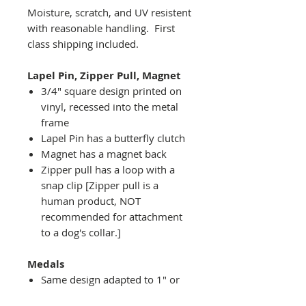
Moisture, scratch, and UV resistent
with reasonable handling. First
class shipping included.
Lapel Pin, Zipper Pull, Magnet
3/4" square design printed on
vinyl, recessed into the metal
frame
Lapel Pin has a butterfly clutch
Magnet has a magnet back
Zipper pull has a loop with a
snap clip [Zipper pull is a
human product, NOT
recommended for attachment
to a dog's collar.]
Medals
Same design adapted to 1" or
2" diameter