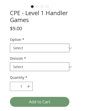
CPE - Level 1 Handler
Games
Price
$9.00
Option
*
Division
*
Quantity
*
Add to Cart