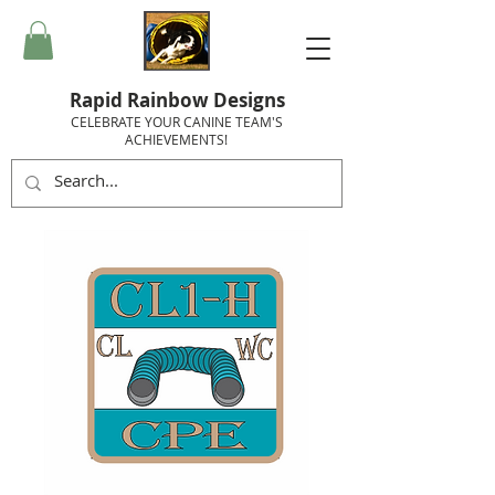
Rapid Rainbow Designs
CELEBRATE YOUR CANINE TEAM'S
ACHIEVEMENTS!