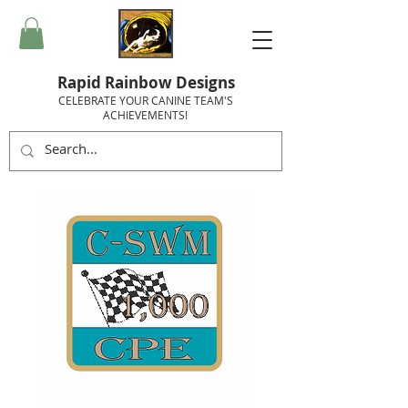
Rapid Rainbow Designs
CELEBRATE YOUR CANINE TEAM'S
ACHIEVEMENTS!