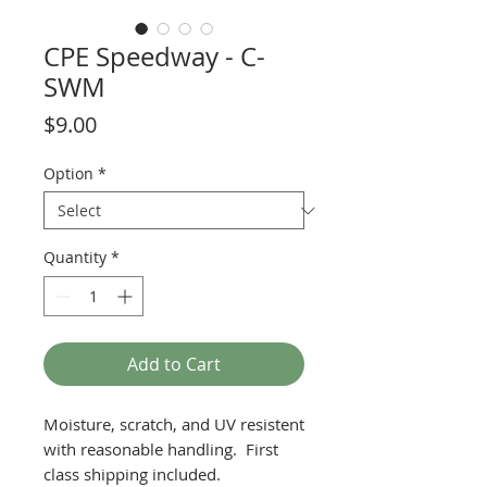
CPE Speedway - C-
SWM
Price
$9.00
Option
*
Quantity
*
Add to Cart
Moisture, scratch, and UV resistent
with reasonable handling. First
class shipping included.