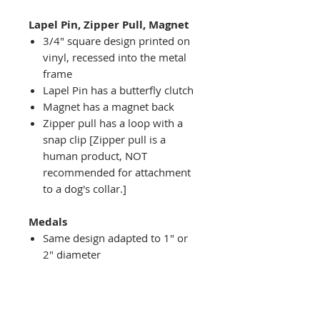
Lapel Pin, Zipper Pull, Magnet
3/4" square design printed on
vinyl, recessed into the metal
frame
Lapel Pin has a butterfly clutch
Magnet has a magnet back
Zipper pull has a loop with a
snap clip [Zipper pull is a
human product, NOT
recommended for attachment
to a dog's collar.]
Medals
Same design adapted to 1" or
2" diameter
Recessed into a decorative
round holder with a top loop
hanging on medal stand (not