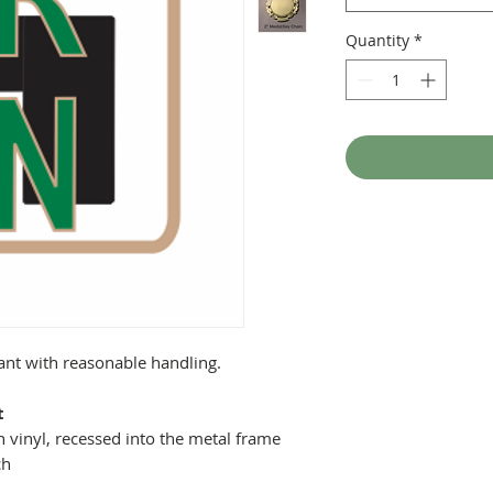
Quantity
*
tant with reasonable handling.
t
 vinyl, recessed into the metal frame
ch