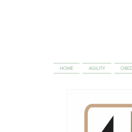
HOME
AGILITY
OBED