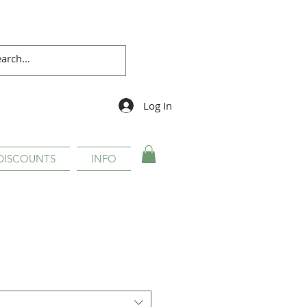
Log In
DISCOUNTS
INFO