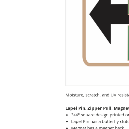
Moisture, scratch, and UV resis
Lapel Pin, Zipper Pull, Magne
3/4" square design printed on
Lapel Pin has a butterfly clut
Magnet has a magnet back