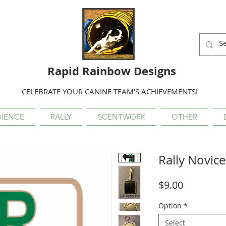
Rapid Rainbow Designs
CELEBRATE YOUR CANINE TEAM'S ACHIEVEMENTS!
IENCE
RALLY
SCENTWORK
OTHER
Rally Novice
Price
$9.00
Option
*
Select