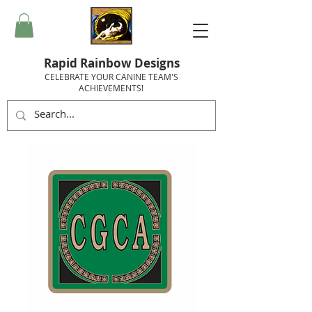
Rapid Rainbow Designs
CELEBRATE YOUR CANINE TEAM'S
ACHIEVEMENTS!