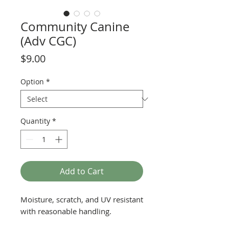
Community Canine
(Adv CGC)
Price
$9.00
Option
*
Quantity
*
Add to Cart
Moisture, scratch, and UV resistant
with reasonable handling.