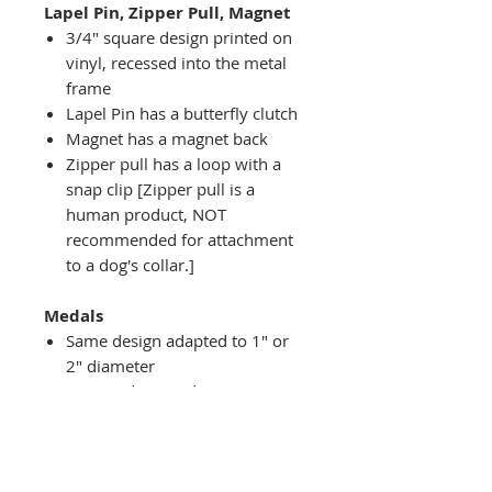
Lapel Pin, Zipper Pull, Magnet
3/4" square design printed on
vinyl, recessed into the metal
frame
Lapel Pin has a butterfly clutch
Magnet has a magnet back
Zipper pull has a loop with a
snap clip [Zipper pull is a
human product, NOT
recommended for attachment
to a dog's collar.]
Medals
Same design adapted to 1" or
2" diameter
Recessed into a decorative
round holder with a top loop
hanging on medal stand (not
included) or key ring