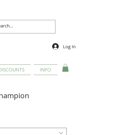
Log In
DISCOUNTS
INFO
Champion