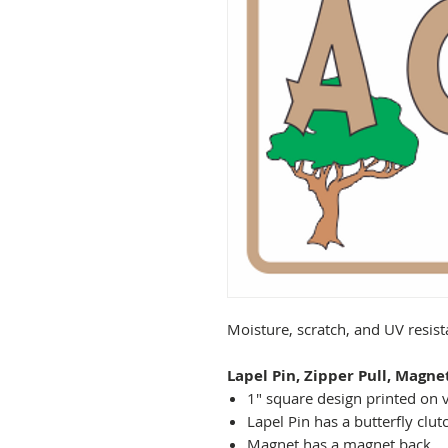
Moisture, scratch, and UV resis
Lapel Pin, Zipper Pull, Magne
1" square design printed on v
Lapel Pin has a butterfly clut
Magnet has a magnet back