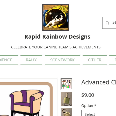
Rapid Rainbow Designs
CELEBRATE YOUR CANINE TEAM'S ACHIEVEMENTS!
IENCE
RALLY
SCENTWORK
OTHER
Advanced 
Price
$9.00
Option
*
Select