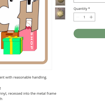
Quantity
*
tant with reasonable handling.
t
inyl, recessed into the metal frame
ch