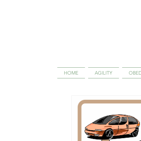
HOME
AGILITY
OBED