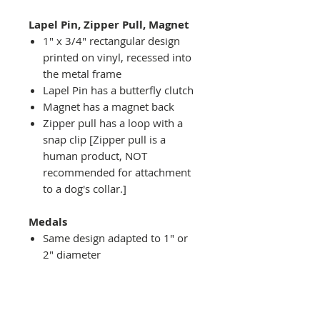
Lapel Pin, Zipper Pull, Magnet
1" x 3/4" rectangular design
printed on vinyl, recessed into
the metal frame
Lapel Pin has a butterfly clutch
Magnet has a magnet back
Zipper pull has a loop with a
snap clip [Zipper pull is a
human product, NOT
recommended for attachment
to a dog's collar.]
Medals
Same design adapted to 1" or
2" diameter
Recessed into a decorative
round holder with a top loop
hanging on medal stand (not