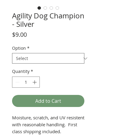
Agility Dog Champion
- Silver
Price
$9.00
Option
*
Quantity
*
Add to Cart
Moisture, scratch, and UV resistent
with reasonable handling. First
class shipping included.