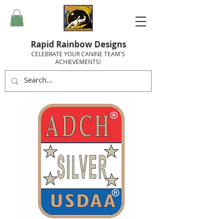
Rapid Rainbow Designs
CELEBRATE YOUR CANINE TEAM'S
ACHIEVEMENTS!