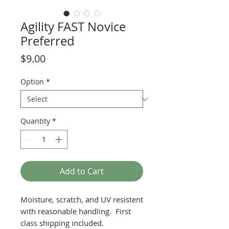
Agility FAST Novice
Preferred
Price
$9.00
Option
*
Quantity
*
Add to Cart
Moisture, scratch, and UV resistent
with reasonable handling. First
class shipping included.