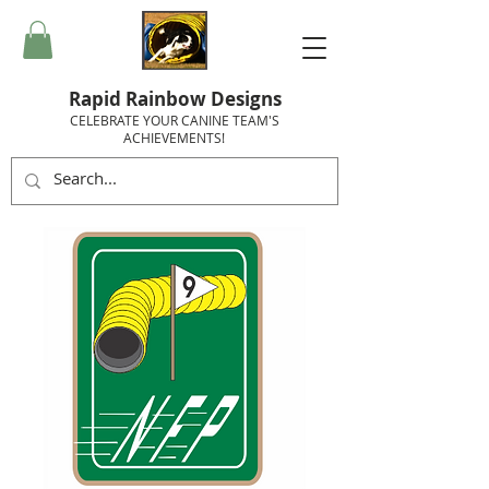
Rapid Rainbow Designs
CELEBRATE YOUR CANINE TEAM'S
ACHIEVEMENTS!