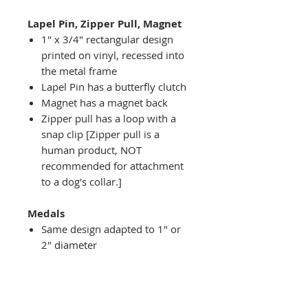
Lapel Pin, Zipper Pull, Magnet
1" x 3/4" rectangular design
printed on vinyl, recessed into
the metal frame
Lapel Pin has a butterfly clutch
Magnet has a magnet back
Zipper pull has a loop with a
snap clip [Zipper pull is a
human product, NOT
recommended for attachment
to a dog's collar.]
Medals
Same design adapted to 1" or
2" diameter
Recessed into a decorative
round holder with a top loop
hanging on medal stand (not