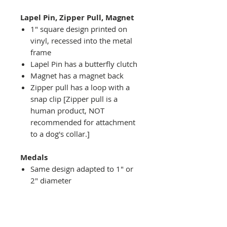
Lapel Pin, Zipper Pull, Magnet
1" square design printed on
vinyl, recessed into the metal
frame
Lapel Pin has a butterfly clutch
Magnet has a magnet back
Zipper pull has a loop with a
snap clip [Zipper pull is a
human product, NOT
recommended for attachment
to a dog's collar.]
Medals
Same design adapted to 1" or
2" diameter
Recessed into a decorative
round holder with a top loop
hanging on medal stand (not