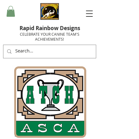
Rapid Rainbow Designs
CELEBRATE YOUR CANINE TEAM'S
ACHIEVEMENTS!