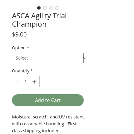
ASCA Agility Trial
Champion
Price
$9.00
Option
*
Quantity
*
Add to Cart
Moisture, scratch, and UV resistent
with reasonable handling. First
class shipping included.