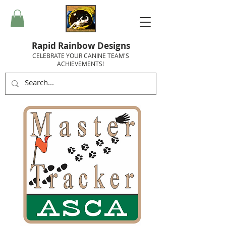
Rapid Rainbow Designs
CELEBRATE YOUR CANINE TEAM'S
ACHIEVEMENTS!