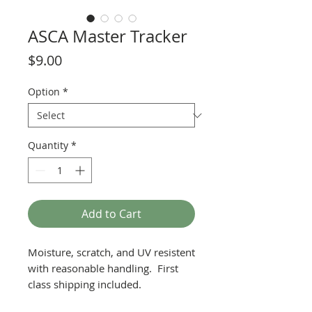
ASCA Master Tracker
Price
$9.00
Option
*
Quantity
*
Add to Cart
Moisture, scratch, and UV resistent
with reasonable handling. First
class shipping included.