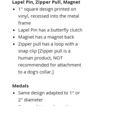
Lapel Pin, Zipper Pull, Magnet
1" square design printed on
vinyl, recessed into the metal
frame
Lapel Pin has a butterfly clutch
Magnet has a magnet back
Zipper pull has a loop with a
snap clip [Zipper pull is a
human product, NOT
recommended for attachment
to a dog's collar.]
Medals
Same design adapted to 1" or
2" diameter
Recessed into a decorative
round holder with a top loop
hanging on medal stand (not
included) or key ring
Key ring attachment included