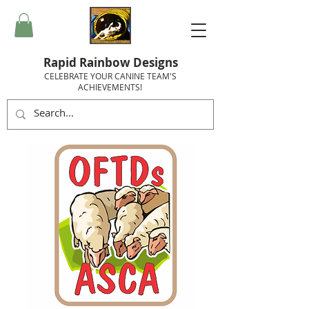
Rapid Rainbow Designs
CELEBRATE YOUR CANINE TEAM'S
ACHIEVEMENTS!