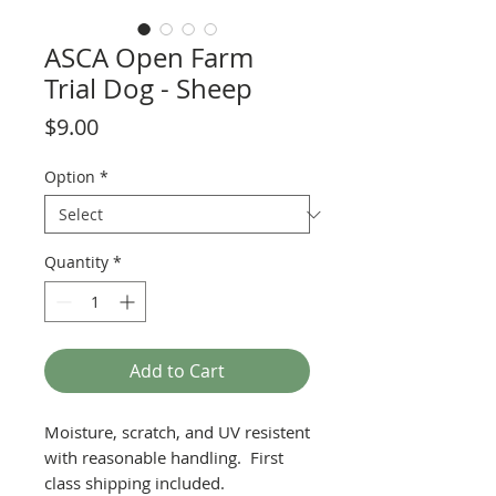
ASCA Open Farm
Trial Dog - Sheep
Price
$9.00
Option
*
Quantity
*
Add to Cart
Moisture, scratch, and UV resistent
with reasonable handling. First
class shipping included.