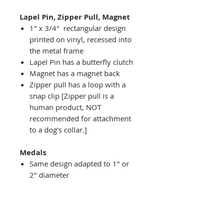
Lapel Pin, Zipper Pull, Magnet
1" x 3/4" rectangular design
printed on vinyl, recessed into
the metal frame
Lapel Pin has a butterfly clutch
Magnet has a magnet back
Zipper pull has a loop with a
snap clip [Zipper pull is a
human product, NOT
recommended for attachment
to a dog's collar.]
Medals
Same design adapted to 1" or
2" diameter
Recessed into a decorative
round holder with a top loop
hanging on medal stand (not