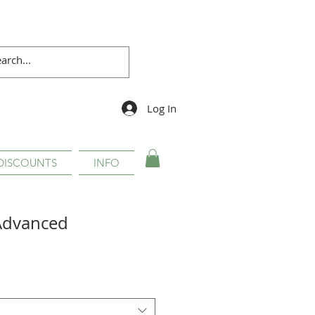
Log In
DISCOUNTS
INFO
Advanced