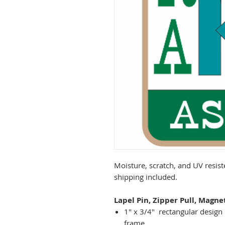
Moisture, scratch, and UV resist
shipping included.
Lapel Pin, Zipper Pull, Magne
1" x 3/4" rectangular design 
frame