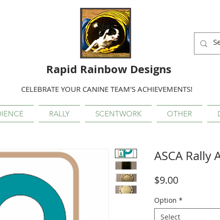
Rapid Rainbow Designs
CELEBRATE YOUR CANINE TEAM'S ACHIEVEMENTS!
IENCE
RALLY
SCENTWORK
OTHER
ASCA Rally 
Price
$9.00
Option
*
Select