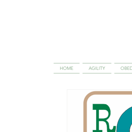
HOME
AGILITY
OBED