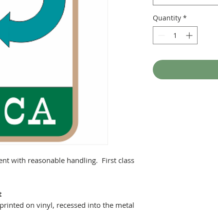
Quantity
*
ent with reasonable handling. First class
t
printed on vinyl, recessed into the metal