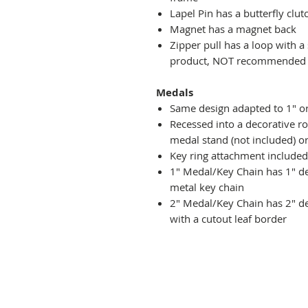
Lapel Pin has a butterfly clut
Magnet has a magnet back
Zipper pull has a loop with a
product, NOT recommended fo
Medals
Same design adapted to 1" o
Recessed into a decorative r
medal stand (not included) or
Key ring attachment included
1" Medal/Key Chain has 1" des
metal key chain
2" Medal/Key Chain has 2" de
with a cutout leaf border