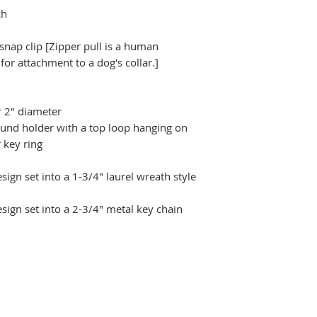
ch
 snap clip [Zipper pull is a human
r attachment to a dog's collar.]
r 2" diameter
ound holder with a top loop hanging on
 key ring
ign set into a 1-3/4" laurel wreath style
sign set into a 2-3/4" metal key chain