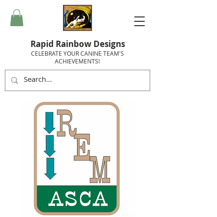
Rapid Rainbow Designs
CELEBRATE YOUR CANINE TEAM'S
ACHIEVEMENTS!