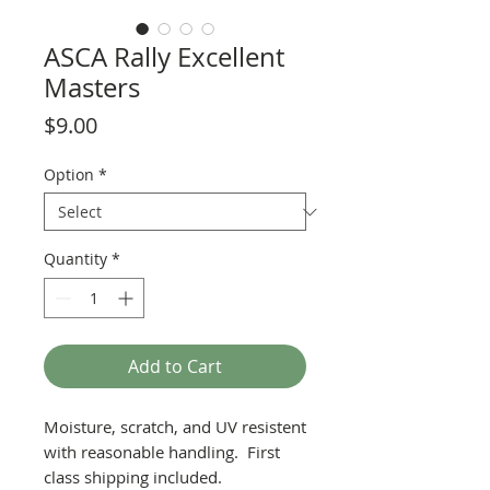
ASCA Rally Excellent
Masters
Price
$9.00
Option
*
Quantity
*
Add to Cart
Moisture, scratch, and UV resistent
with reasonable handling. First
class shipping included.