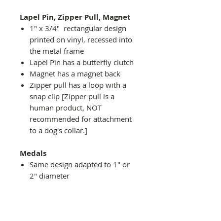
Lapel Pin, Zipper Pull, Magnet
1" x 3/4" rectangular design
printed on vinyl, recessed into
the metal frame
Lapel Pin has a butterfly clutch
Magnet has a magnet back
Zipper pull has a loop with a
snap clip [Zipper pull is a
human product, NOT
recommended for attachment
to a dog's collar.]
Medals
Same design adapted to 1" or
2" diameter
Recessed into a decorative
round holder with a top loop
hanging on medal stand (not