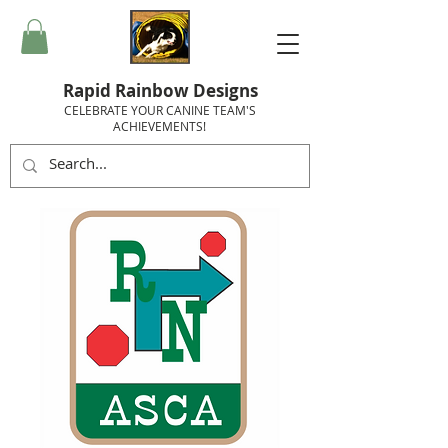
Rapid Rainbow Designs
CELEBRATE YOUR CANINE TEAM'S
ACHIEVEMENTS!