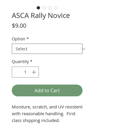
ASCA Rally Novice
Price
$9.00
Option
*
Quantity
*
Add to Cart
Moisture, scratch, and UV resistent
with reasonable handling. First
class shipping included.