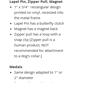
Lapel Pin, Zipper Pull, Magnet
1" x 3/4" rectangular design
printed on vinyl, recessed into
the metal frame
Lapel Pin has a butterfly clutch
Magnet has a magnet back
Zipper pull has a loop with a
snap clip [Zipper pull is a
human product, NOT
recommended for attachment
to a dog's collar.]
Medals
Same design adapted to 1" or
2" diameter
Recessed into a decorative
round holder with a top loop
hanging on medal stand (not
included) or key ring
Key ring attachment included