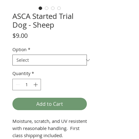
ASCA Started Trial
Dog - Sheep
Price
$9.00
Option
*
Quantity
*
Add to Cart
Moisture, scratch, and UV resistent
with reasonable handling. First
class shipping included.