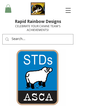
Rapid Rainbow Designs
CELEBRATE YOUR CANINE TEAM'S
ACHIEVEMENTS!