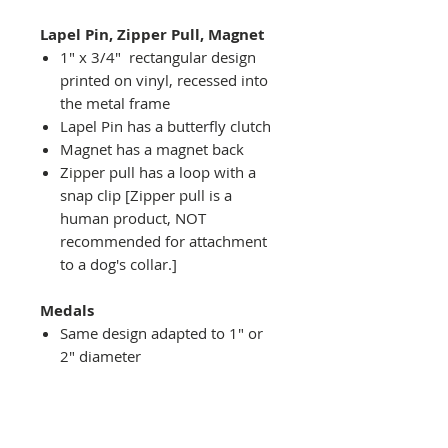
Lapel Pin, Zipper Pull, Magnet
1" x 3/4" rectangular design
printed on vinyl, recessed into
the metal frame
Lapel Pin has a butterfly clutch
Magnet has a magnet back
Zipper pull has a loop with a
snap clip [Zipper pull is a
human product, NOT
recommended for attachment
to a dog's collar.]
Medals
Same design adapted to 1" or
2" diameter
Recessed into a decorative
round holder with a top loop
hanging on medal stand (not