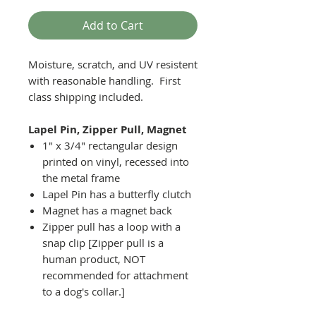
Add to Cart
Moisture, scratch, and UV resistent
with reasonable handling. First
class shipping included.
Lapel Pin, Zipper Pull, Magnet
1" x 3/4" rectangular design
printed on vinyl, recessed into
the metal frame
Lapel Pin has a butterfly clutch
Magnet has a magnet back
Zipper pull has a loop with a
snap clip [Zipper pull is a
human product, NOT
recommended for attachment
to a dog's collar.]