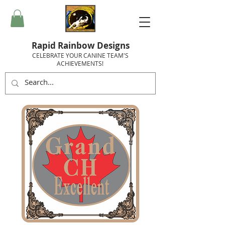
Rapid Rainbow Designs
CELEBRATE YOUR CANINE TEAM'S
ACHIEVEMENTS!