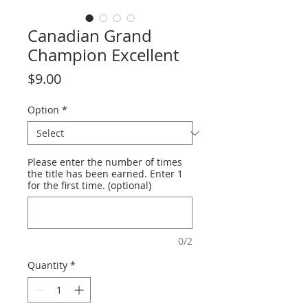
Canadian Grand
Champion Excellent
Price
$9.00
Option
*
Please enter the number of times
the title has been earned. Enter 1
for the first time. (optional)
0/2
Quantity
*