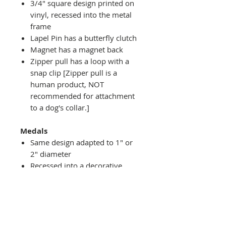
3/4" square design printed on
vinyl, recessed into the metal
frame
Lapel Pin has a butterfly clutch
Magnet has a magnet back
Zipper pull has a loop with a
snap clip [Zipper pull is a
human product, NOT
recommended for attachment
to a dog's collar.]
Medals
Same design adapted to 1" or
2" diameter
Recessed into a decorative
round holder with a top loop
hanging on medal stand (not
included) or key ring
Key ring attachment included
1" Medal/Key Chain has 1"