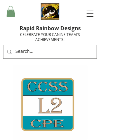
Rapid Rainbow Designs
CELEBRATE YOUR CANINE TEAM'S
ACHIEVEMENTS!