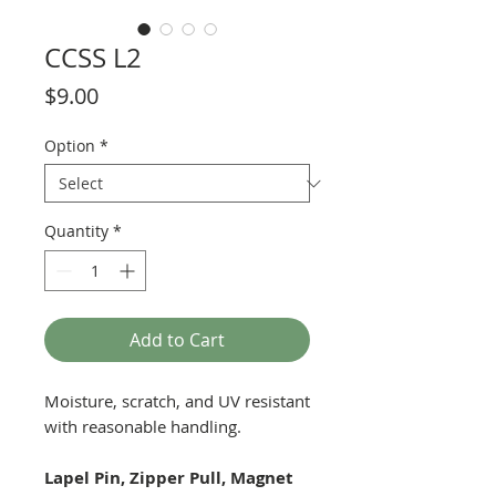
CCSS L2
Price
$9.00
Option
*
Quantity
*
Add to Cart
Moisture, scratch, and UV resistant
with reasonable handling.
Lapel Pin, Zipper Pull, Magnet