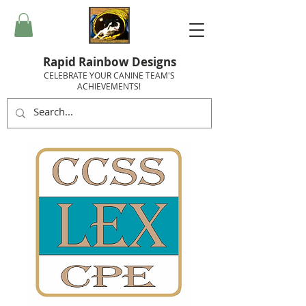
Rapid Rainbow Designs
CELEBRATE YOUR CANINE TEAM'S
ACHIEVEMENTS!