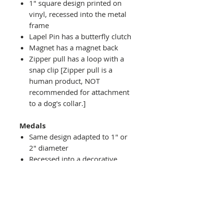
1" square design printed on
vinyl, recessed into the metal
frame
Lapel Pin has a butterfly clutch
Magnet has a magnet back
Zipper pull has a loop with a
snap clip [Zipper pull is a
human product, NOT
recommended for attachment
to a dog's collar.]
Medals
Same design adapted to 1" or
2" diameter
Recessed into a decorative
round holder with a top loop
hanging on medal stand (not
included) or key ring
Key ring attachment included
1" Medal/Key Chain has 1"