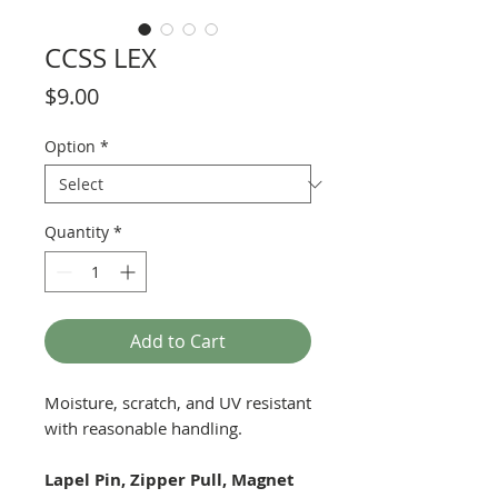
CCSS LEX
Price
$9.00
Option
*
Quantity
*
Add to Cart
Moisture, scratch, and UV resistant
with reasonable handling.
Lapel Pin, Zipper Pull, Magnet