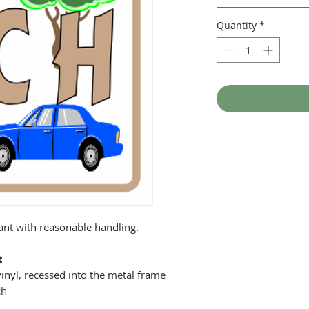
Quantity
*
tant with reasonable handling.
t
inyl, recessed into the metal frame
ch