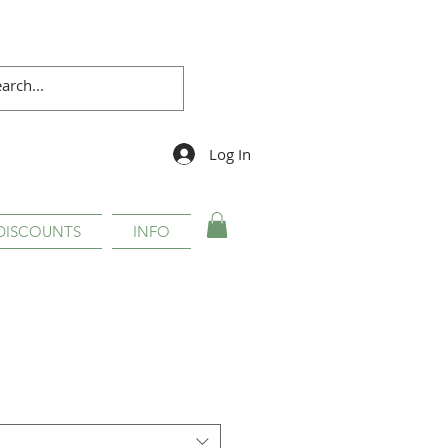
Log In
DISCOUNTS
INFO