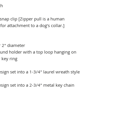
ch
 snap clip [Zipper pull is a human
r attachment to a dog's collar.]
r 2" diameter
ound holder with a top loop hanging on
 key ring
ign set into a 1-3/4" laurel wreath style
sign set into a 2-3/4" metal key chain