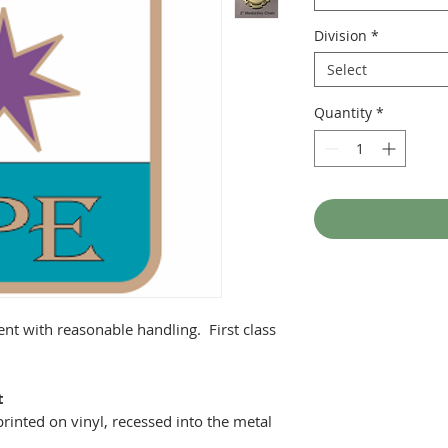
Division
*
Select
Quantity
*
ent with reasonable handling. First class
t
printed on vinyl, recessed into the metal