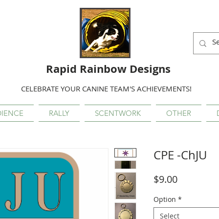
Rapid Rainbow Designs
CELEBRATE YOUR CANINE TEAM'S ACHIEVEMENTS!
IENCE
RALLY
SCENTWORK
OTHER
CPE -ChJU
Price
$9.00
Option
*
Select