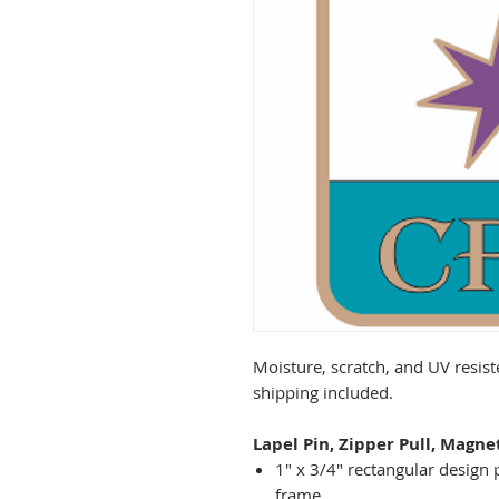
Moisture, scratch, and UV resist
shipping included.
Lapel Pin, Zipper Pull, Magne
1" x 3/4" rectangular design 
frame