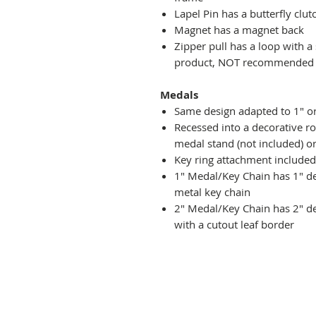
Lapel Pin has a butterfly clut
Magnet has a magnet back
Zipper pull has a loop with a
product, NOT recommended fo
Medals
Same design adapted to 1" o
Recessed into a decorative r
medal stand (not included) or
Key ring attachment included
1" Medal/Key Chain has 1" des
metal key chain
2" Medal/Key Chain has 2" de
with a cutout leaf border