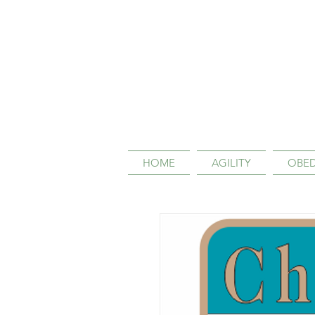
HOME
AGILITY
OBED