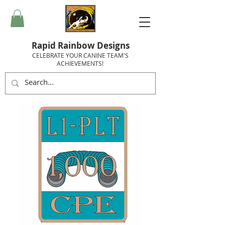
Rapid Rainbow Designs
CELEBRATE YOUR CANINE TEAM'S
ACHIEVEMENTS!