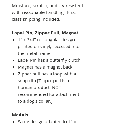
Moisture, scratch, and UV resistent
with reasonable handling. First
class shipping included.
Lapel Pin, Zipper Pull, Magnet
1" x 3/4" rectangular design
printed on vinyl, recessed into
the metal frame
Lapel Pin has a butterfly clutch
Magnet has a magnet back
Zipper pull has a loop with a
snap clip [Zipper pull is a
human product, NOT
recommended for attachment
to a dog's collar.]
Medals
Same design adapted to 1" or
2" diameter