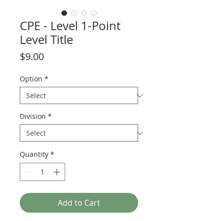
CPE - Level 1-Point
Level Title
Price
$9.00
Option
*
Division
*
Quantity
*
Add to Cart