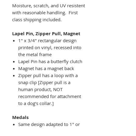
Moisture, scratch, and UV resistent
with reasonable handling. First
class shipping included.
Lapel Pin, Zipper Pull, Magnet
1" x 3/4" rectangular design
printed on vinyl, recessed into
the metal frame
Lapel Pin has a butterfly clutch
Magnet has a magnet back
Zipper pull has a loop with a
snap clip [Zipper pull is a
human product, NOT
recommended for attachment
to a dog's collar.]
Medals
Same design adapted to 1" or
2" diameter