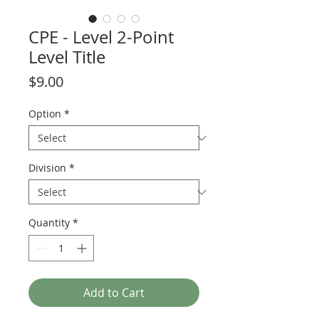
CPE - Level 2-Point
Level Title
Price
$9.00
Option
*
Division
*
Quantity
*
Add to Cart