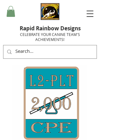
Rapid Rainbow Designs
CELEBRATE YOUR CANINE TEAM'S
ACHIEVEMENTS!