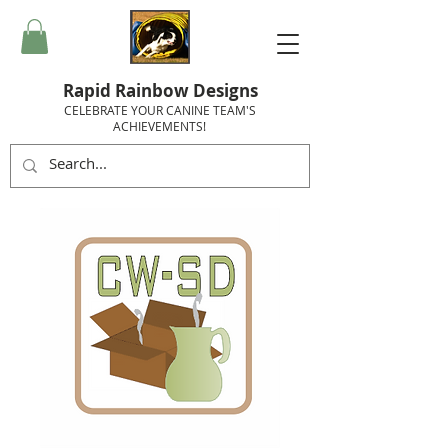
Rapid Rainbow Designs
CELEBRATE YOUR CANINE TEAM'S
ACHIEVEMENTS!