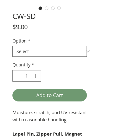
CW-SD
Price
$9.00
Option
*
Quantity
*
Add to Cart
Moisture, scratch, and UV resistant
with reasonable handling.
Lapel Pin, Zipper Pull, Magnet