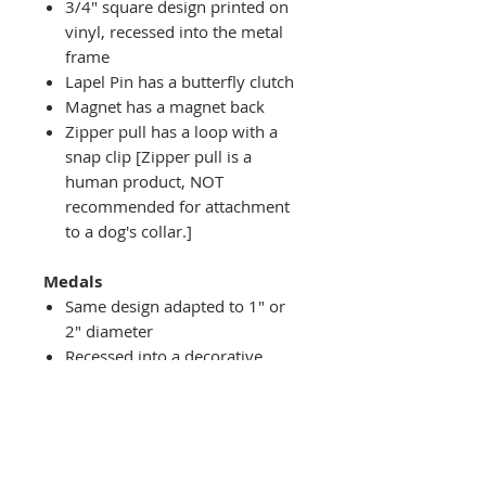
3/4" square design printed on
vinyl, recessed into the metal
frame
Lapel Pin has a butterfly clutch
Magnet has a magnet back
Zipper pull has a loop with a
snap clip [Zipper pull is a
human product, NOT
recommended for attachment
to a dog's collar.]
Medals
Same design adapted to 1" or
2" diameter
Recessed into a decorative
round holder with a top loop
hanging on medal stand (not
included) or key ring
Key ring attachment included
1" Medal/Key Chain has 1"