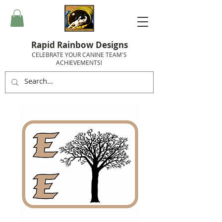
Rapid Rainbow Designs
CELEBRATE YOUR CANINE TEAM'S
ACHIEVEMENTS!