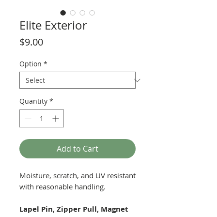
Elite Exterior
Price
$9.00
Option
*
Quantity
*
Add to Cart
Moisture, scratch, and UV resistant
with reasonable handling.
Lapel Pin, Zipper Pull, Magnet