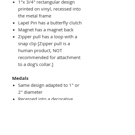
1"x 3/4" rectangular design
printed on vinyl, recessed into
the metal frame
Lapel Pin has a butterfly clutch
Magnet has a magnet back
Zipper pull has a loop with a
snap clip [Zipper pull is a
human product, NOT
recommended for attachment
to a dog's collar.]
Medals
Same design adapted to 1" or
2" diameter
Recessed into a decorative
round holder with a top loop
hanging on medal stand (not
included) or key ring
Key ring attachment included
1" Medal/Key Chain has 1"