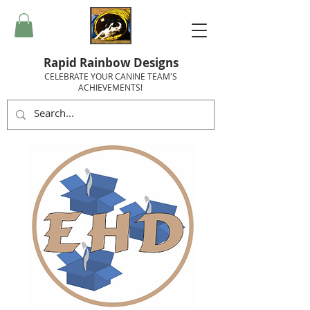
Rapid Rainbow Designs
CELEBRATE YOUR CANINE TEAM'S
ACHIEVEMENTS!