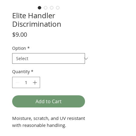
Elite Handler
Discrimination
Price
$9.00
Option
*
Quantity
*
Add to Cart
Moisture, scratch, and UV resistant
with reasonable handling.