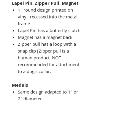
Lapel Pin, Zipper Pull, Magnet
1" round design printed on
vinyl, recessed into the metal
frame
Lapel Pin has a butterfly clutch
Magnet has a magnet back
Zipper pull has a loop with a
snap clip [Zipper pull is a
human product, NOT
recommended for attachment
to a dog's collar.]
Medals
Same design adapted to 1" or
2" diameter
Recessed into a decorative
round holder with a top loop
hanging on medal stand (not
included) or key ring
Key ring attachment included