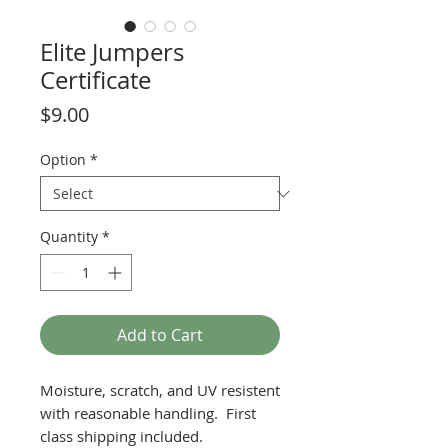
Elite Jumpers
Certificate
Price
$9.00
Option
*
Quantity
*
Add to Cart
Moisture, scratch, and UV resistent
with reasonable handling. First
class shipping included.