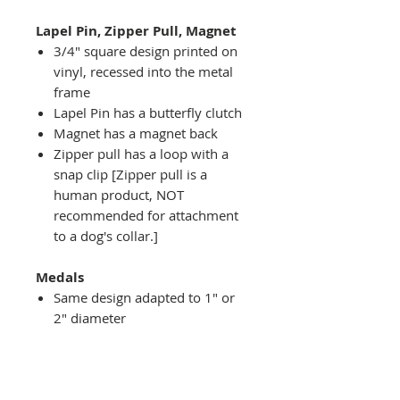
Lapel Pin, Zipper Pull, Magnet
3/4" square design printed on
vinyl, recessed into the metal
frame
Lapel Pin has a butterfly clutch
Magnet has a magnet back
Zipper pull has a loop with a
snap clip [Zipper pull is a
human product, NOT
recommended for attachment
to a dog's collar.]
Medals
Same design adapted to 1" or
2" diameter
Recessed into a decorative
round holder with a top loop
hanging on medal stand (not