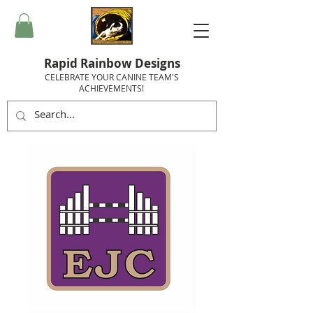
Rapid Rainbow Designs
CELEBRATE YOUR CANINE TEAM'S
ACHIEVEMENTS!