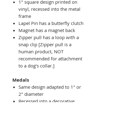
1" square design printed on
vinyl, recessed into the metal
frame
Lapel Pin has a butterfly clutch
Magnet has a magnet back
Zipper pull has a loop with a
snap clip [Zipper pull is a
human product, NOT
recommended for attachment
to a dog's collar.]
Medals
Same design adapted to 1" or
2" diameter
Recessed into a decorative
round holder with a top loop
hanging on medal stand (not
included) or key ring
Key ring attachment included
1" Medal/Key Chain has 1"