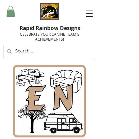
Rapid Rainbow Designs
CELEBRATE YOUR CANINE TEAM'S
ACHIEVEMENTS!