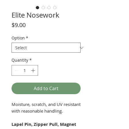
Elite Nosework
Price
$9.00
Option
*
Quantity
*
Add to Cart
Moisture, scratch, and UV resistant
with reasonable handling.
Lapel Pin, Zipper Pull, Magnet