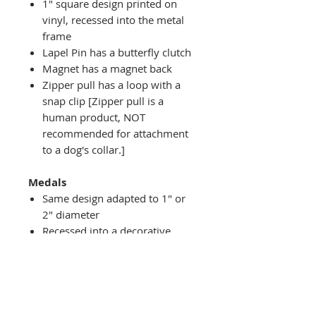
1" square design printed on
vinyl, recessed into the metal
frame
Lapel Pin has a butterfly clutch
Magnet has a magnet back
Zipper pull has a loop with a
snap clip [Zipper pull is a
human product, NOT
recommended for attachment
to a dog's collar.]
Medals
Same design adapted to 1" or
2" diameter
Recessed into a decorative
round holder with a top loop
hanging on medal stand (not
included) or key ring
Key ring attachment included
1" Medal/Key Chain has 1"