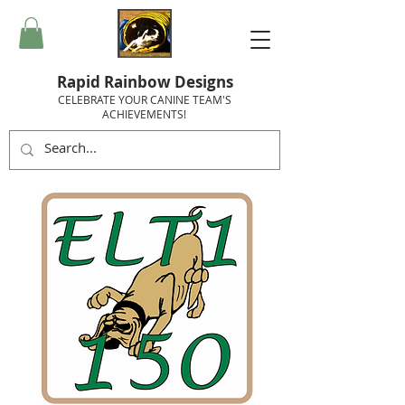
Rapid Rainbow Designs
CELEBRATE YOUR CANINE TEAM'S
ACHIEVEMENTS!