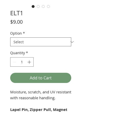
ELT1
Price
$9.00
Option
*
Quantity
*
Add to Cart
Moisture, scratch, and UV resistant
with reasonable handling.
Lapel Pin, Zipper Pull, Magnet