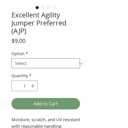
Excellent Agility
Jumper Preferred
(AJP)
Price
$9.00
Option
*
Quantity
*
Add to Cart
Moisture, scratch, and UV resistant
with reasonable handling.