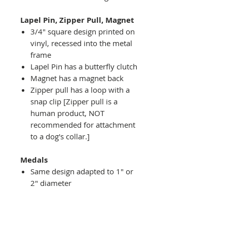
Lapel Pin, Zipper Pull, Magnet
3/4" square design printed on
vinyl, recessed into the metal
frame
Lapel Pin has a butterfly clutch
Magnet has a magnet back
Zipper pull has a loop with a
snap clip [Zipper pull is a
human product, NOT
recommended for attachment
to a dog's collar.]
Medals
Same design adapted to 1" or
2" diameter
Recessed into a decorative
round holder with a top loop
hanging on medal stand (not