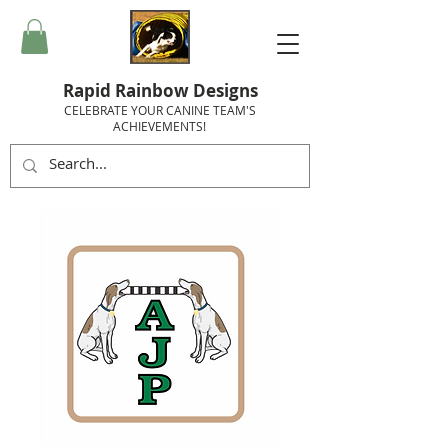
Rapid Rainbow Designs
CELEBRATE YOUR CANINE TEAM'S
ACHIEVEMENTS!