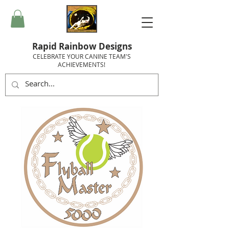
Rapid Rainbow Designs
CELEBRATE YOUR CANINE TEAM'S
ACHIEVEMENTS!