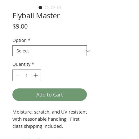
Flyball Master
Price
$9.00
Option
*
Quantity
*
Add to Cart
Moisture, scratch, and UV resistent
with reasonable handling. First
class shipping included.