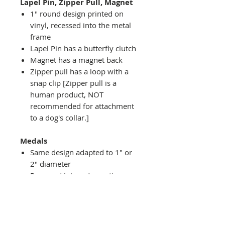
Lapel Pin, Zipper Pull, Magnet
1" round design printed on
vinyl, recessed into the metal
frame
Lapel Pin has a butterfly clutch
Magnet has a magnet back
Zipper pull has a loop with a
snap clip [Zipper pull is a
human product, NOT
recommended for attachment
to a dog's collar.]
Medals
Same design adapted to 1" or
2" diameter
Recessed into a decorative
round holder with a top loop
hanging on medal stand (not
included) or key ring
Key ring attachment included