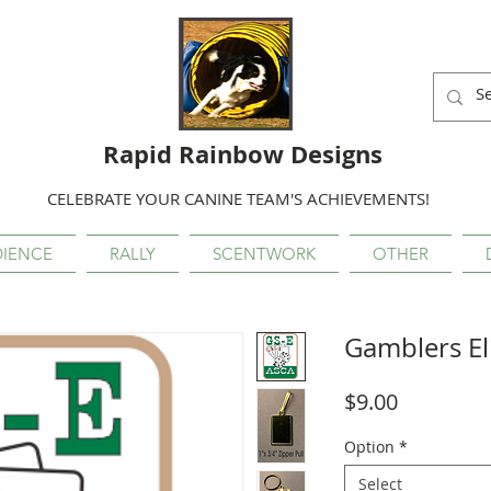
Rapid Rainbow Designs
CELEBRATE YOUR CANINE TEAM'S ACHIEVEMENTS!
IENCE
RALLY
SCENTWORK
OTHER
Gamblers El
Price
$9.00
Option
*
Select