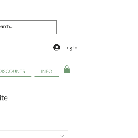
Log In
DISCOUNTS
INFO
ite