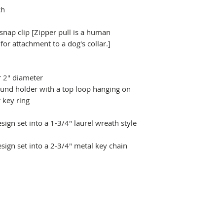
ch
 snap clip [Zipper pull is a human
r attachment to a dog's collar.]
r 2" diameter
ound holder with a top loop hanging on
 key ring
ign set into a 1-3/4" laurel wreath style
sign set into a 2-3/4" metal key chain