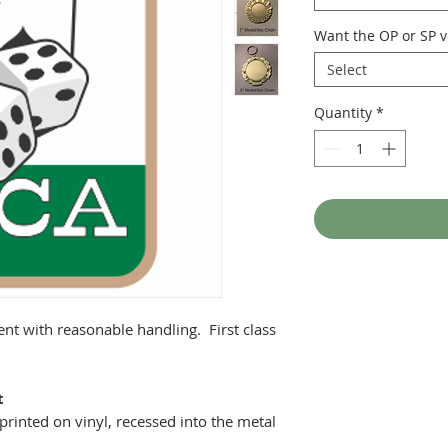
Want the OP or SP v
Select
Quantity
*
ent with reasonable handling. First class
t
printed on vinyl, recessed into the metal