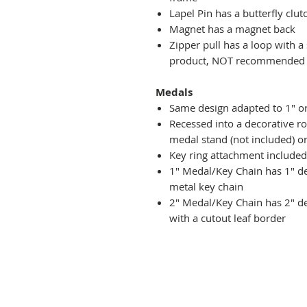
Lapel Pin has a butterfly clut
Magnet has a magnet back
Zipper pull has a loop with a
product, NOT recommended fo
Medals
Same design adapted to 1" o
Recessed into a decorative r
medal stand (not included) or
Key ring attachment included
1" Medal/Key Chain has 1" des
metal key chain
2" Medal/Key Chain has 2" de
with a cutout leaf border