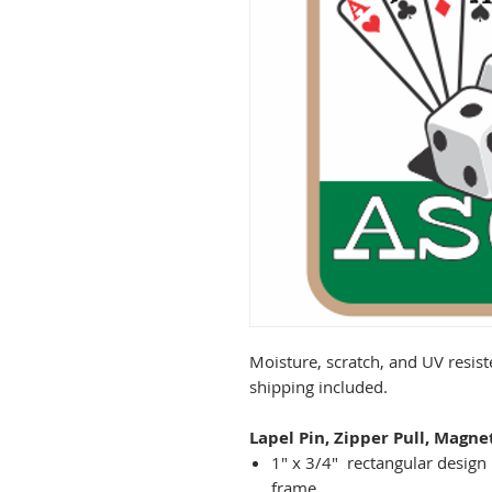
Moisture, scratch, and UV resist
shipping included.
Lapel Pin, Zipper Pull, Magne
1" x 3/4" rectangular design 
frame