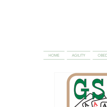
HOME
AGILITY
OBED