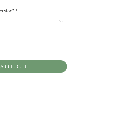
ersion?
*
Add to Cart