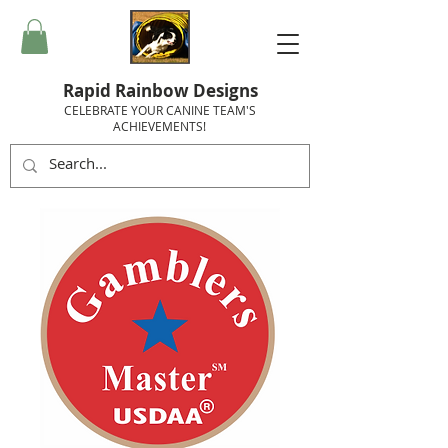
Rapid Rainbow Designs
CELEBRATE YOUR CANINE TEAM'S
ACHIEVEMENTS!