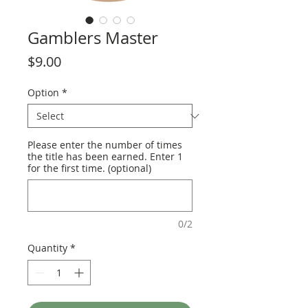
Gamblers Master
Price
$9.00
Option
*
Please enter the number of times
the title has been earned. Enter 1
for the first time. (optional)
0/2
Quantity
*