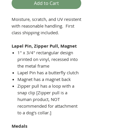
Add to Cart
Moisture, scratch, and UV resistent
with reasonable handling. First
class shipping included.
Lapel Pin, Zipper Pull, Magnet
1" x 3/4" rectangular design
printed on vinyl, recessed into
the metal frame
Lapel Pin has a butterfly clutch
Magnet has a magnet back
Zipper pull has a loop with a
snap clip [Zipper pull is a
human product, NOT
recommended for attachment
to a dog's collar.]
Medals