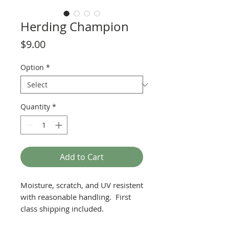
Herding Champion
Price
$9.00
Option
*
Quantity
*
Add to Cart
Moisture, scratch, and UV resistent
with reasonable handling. First
class shipping included.