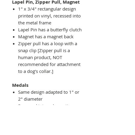
Lapel Pin, Zipper Pull, Magnet
1" x 3/4" rectangular design
printed on vinyl, recessed into
the metal frame
Lapel Pin has a butterfly clutch
Magnet has a magnet back
Zipper pull has a loop with a
snap clip [Zipper pull is a
human product, NOT
recommended for attachment
to a dog's collar.]
Medals
Same design adapted to 1" or
2" diameter
Recessed into a decorative
round holder with a top loop
hanging on medal stand (not
included) or key ring
Key ring attachment included