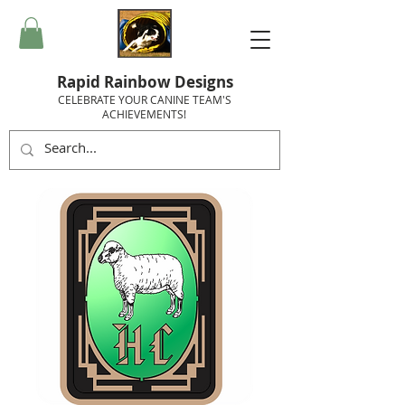
Rapid Rainbow Designs
CELEBRATE YOUR CANINE TEAM'S
ACHIEVEMENTS!