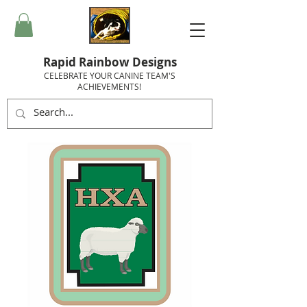
Rapid Rainbow Designs
CELEBRATE YOUR CANINE TEAM'S
ACHIEVEMENTS!