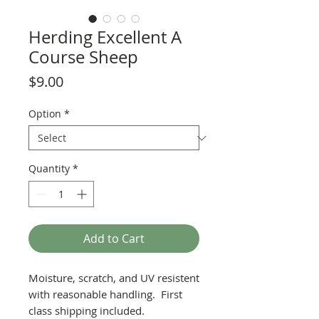
Herding Excellent A
Course Sheep
Price
$9.00
Option
*
Quantity
*
Add to Cart
Moisture, scratch, and UV resistent
with reasonable handling. First
class shipping included.