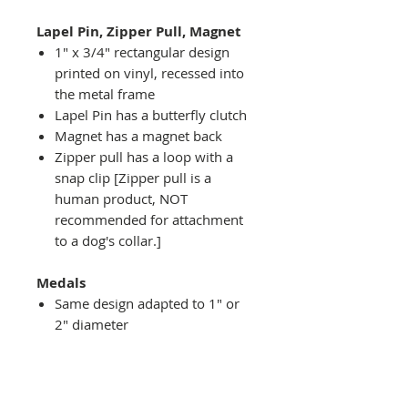
Lapel Pin, Zipper Pull, Magnet
1" x 3/4" rectangular design
printed on vinyl, recessed into
the metal frame
Lapel Pin has a butterfly clutch
Magnet has a magnet back
Zipper pull has a loop with a
snap clip [Zipper pull is a
human product, NOT
recommended for attachment
to a dog's collar.]
Medals
Same design adapted to 1" or
2" diameter
Recessed into a decorative
round holder with a top loop
hanging on medal stand (not